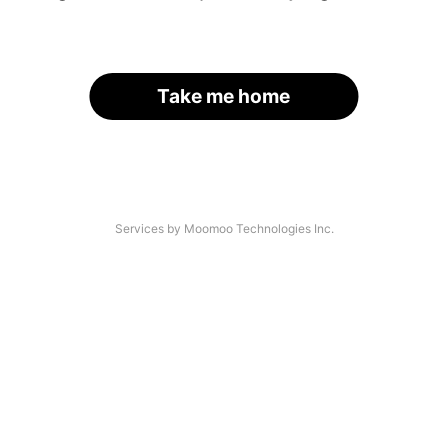
Take me home
Services by Moomoo Technologies Inc.