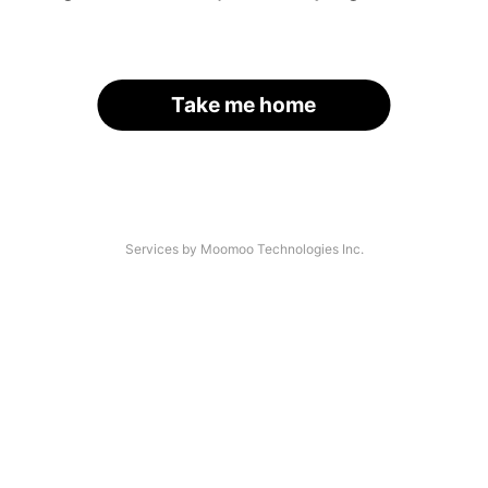
Take me home
Services by Moomoo Technologies Inc.