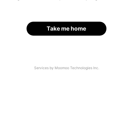
Take me home
Services by Moomoo Technologies Inc.