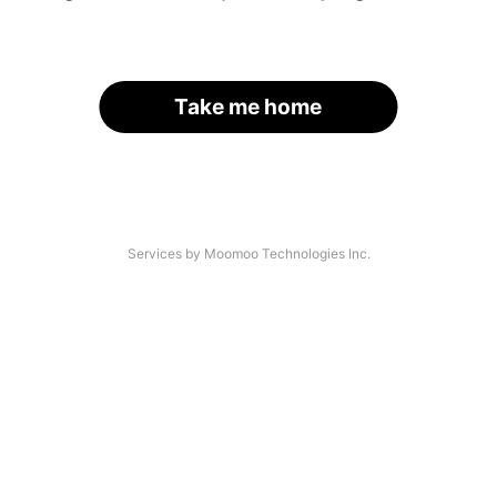
Take me home
Services by Moomoo Technologies Inc.