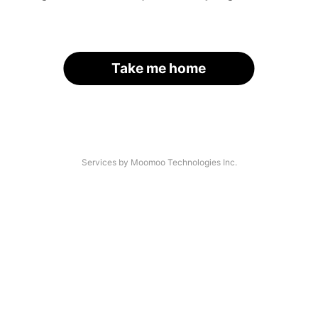
Take me home
Services by Moomoo Technologies Inc.