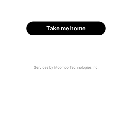
Take me home
Services by Moomoo Technologies Inc.