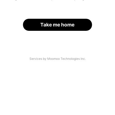
Take me home
Services by Moomoo Technologies Inc.