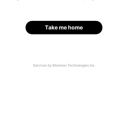
Take me home
Services by Moomoo Technologies Inc.