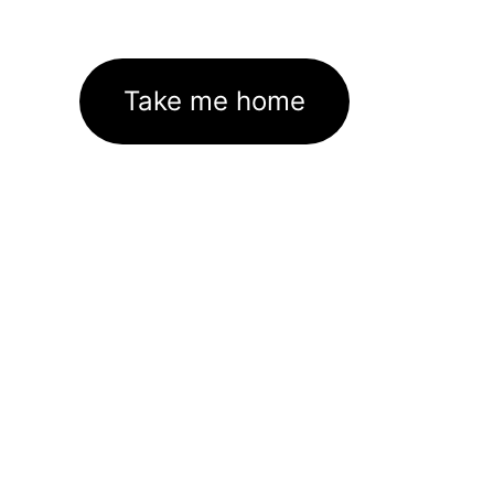
Take me home