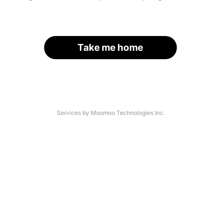
Take me home
Services by Moomoo Technologies Inc.