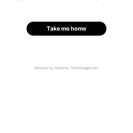
Take me home
Services by Moomoo Technologies Inc.