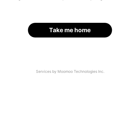
Take me home
Services by Moomoo Technologies Inc.