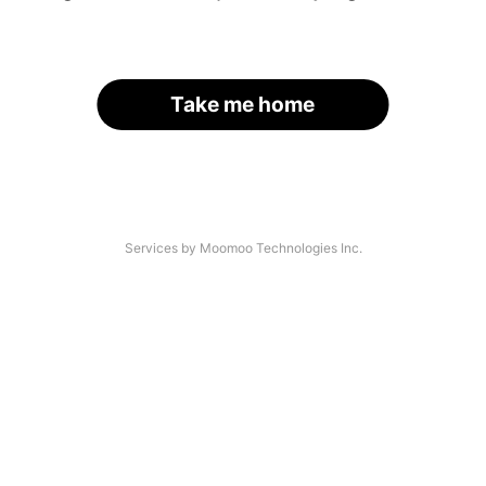
Take me home
Services by Moomoo Technologies Inc.