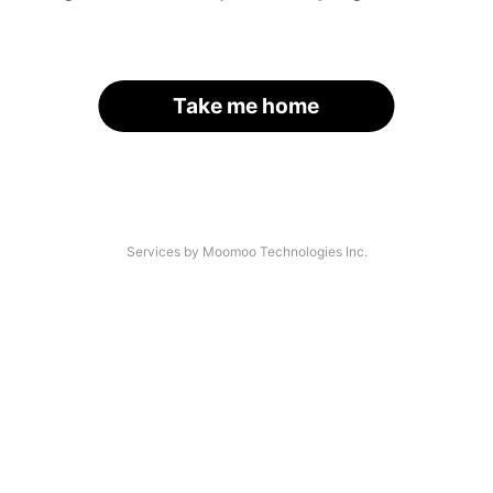
Take me home
Services by Moomoo Technologies Inc.