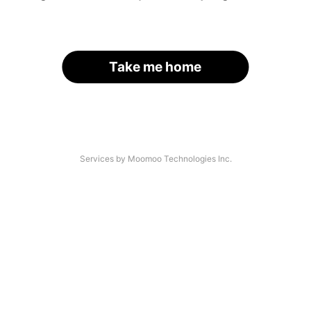
Take me home
Services by Moomoo Technologies Inc.