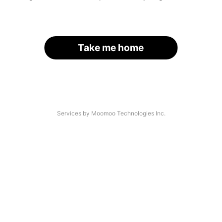
Take me home
Services by Moomoo Technologies Inc.