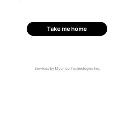
Take me home
Services by Moomoo Technologies Inc.