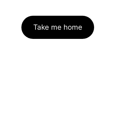
Take me home