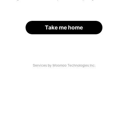
Take me home
Services by Moomoo Technologies Inc.