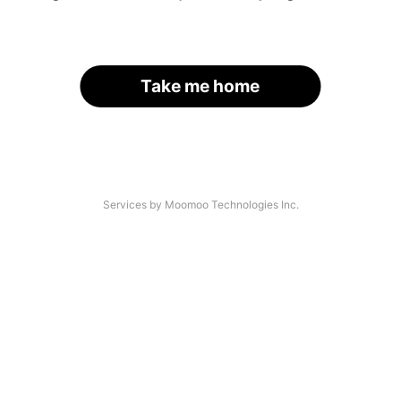
Take me home
Services by Moomoo Technologies Inc.