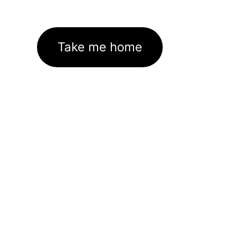
Take me home