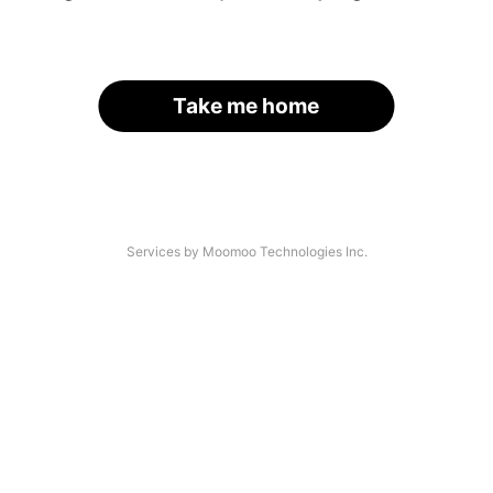
Take me home
Services by Moomoo Technologies Inc.