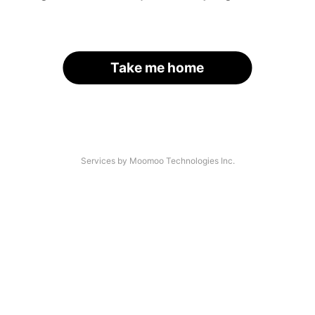
Take me home
Services by Moomoo Technologies Inc.