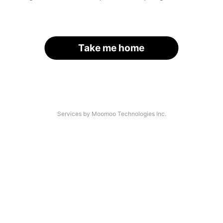
Take me home
Services by Moomoo Technologies Inc.