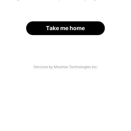
Take me home
Services by Moomoo Technologies Inc.