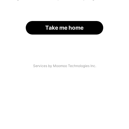
Take me home
Services by Moomoo Technologies Inc.