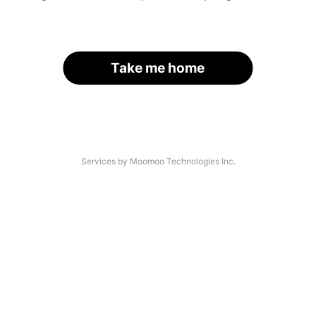
Take me home
Services by Moomoo Technologies Inc.