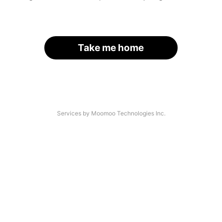
Take me home
Services by Moomoo Technologies Inc.