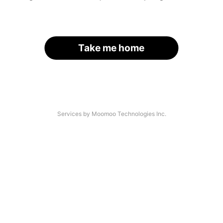
Take me home
Services by Moomoo Technologies Inc.