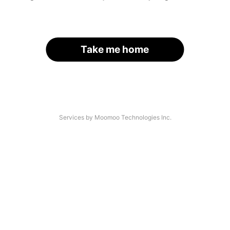
Take me home
Services by Moomoo Technologies Inc.