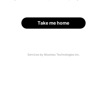
Take me home
Services by Moomoo Technologies Inc.