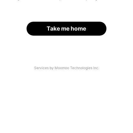
Take me home
Services by Moomoo Technologies Inc.