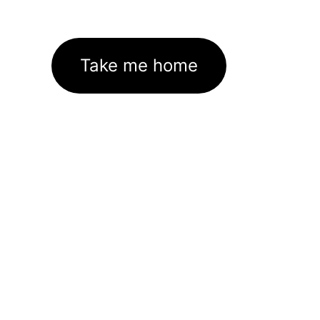
Take me home