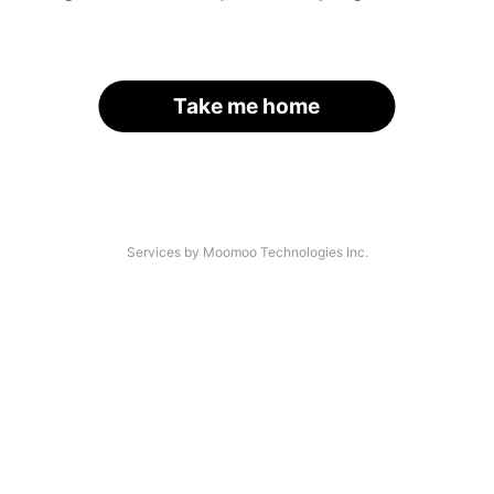
Take me home
Services by Moomoo Technologies Inc.