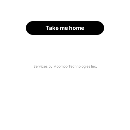
Take me home
Services by Moomoo Technologies Inc.