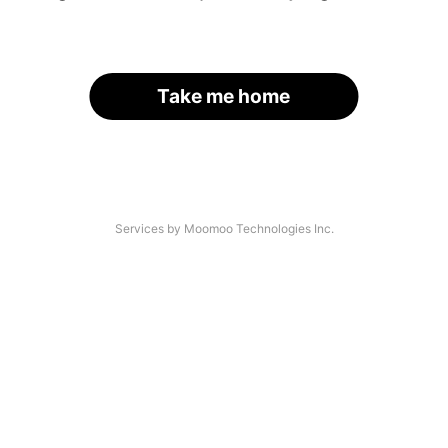
Take me home
Services by Moomoo Technologies Inc.