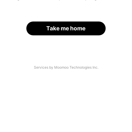
Take me home
Services by Moomoo Technologies Inc.