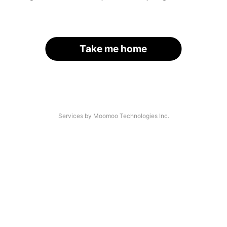
Take me home
Services by Moomoo Technologies Inc.