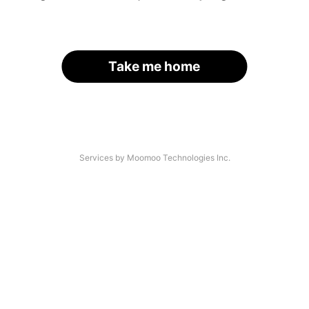
Take me home
Services by Moomoo Technologies Inc.