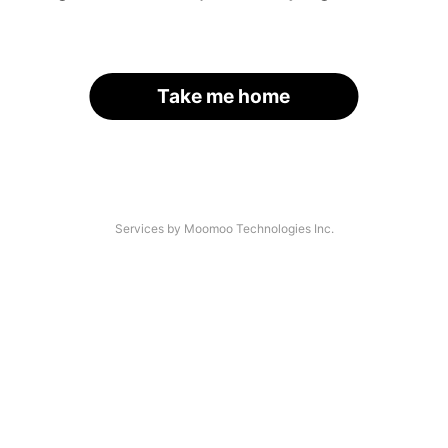
Take me home
Services by Moomoo Technologies Inc.