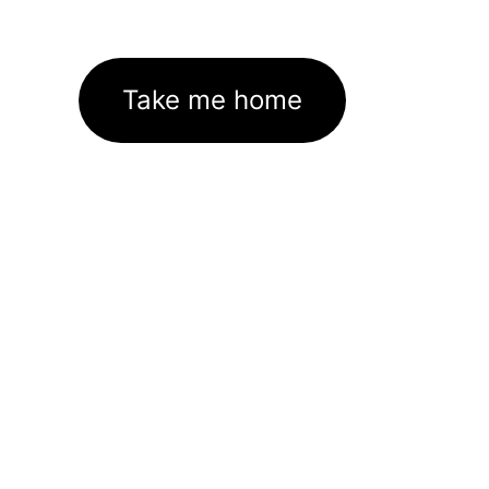
Take me home