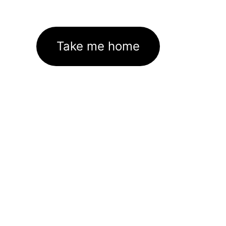
Take me home