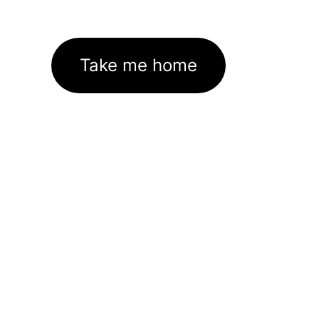
Take me home