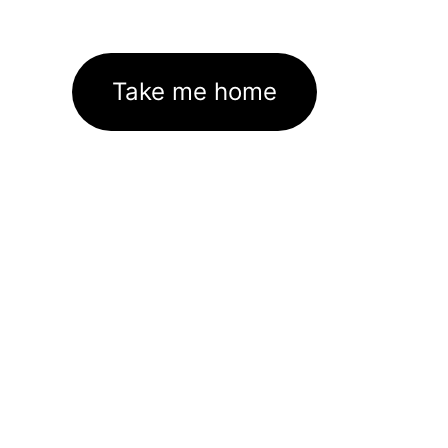
Take me home