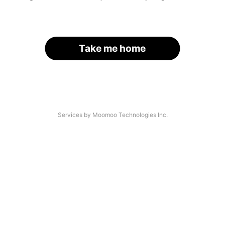
Take me home
Services by Moomoo Technologies Inc.