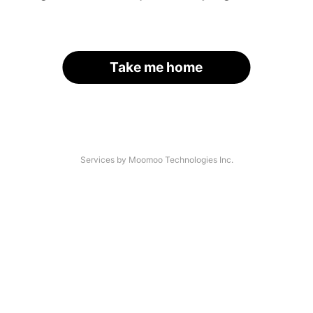
Take me home
Services by Moomoo Technologies Inc.