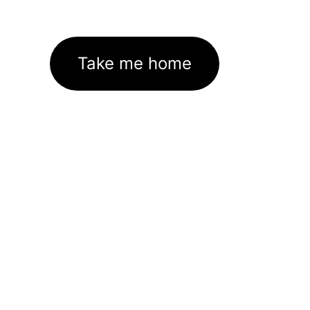
Take me home