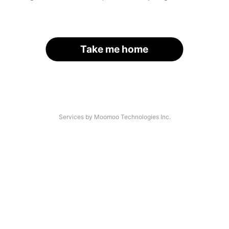
Take me home
Services by Moomoo Technologies Inc.