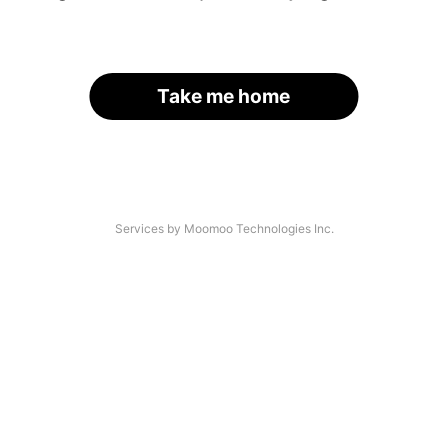
Take me home
Services by Moomoo Technologies Inc.