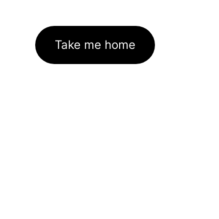
Take me home